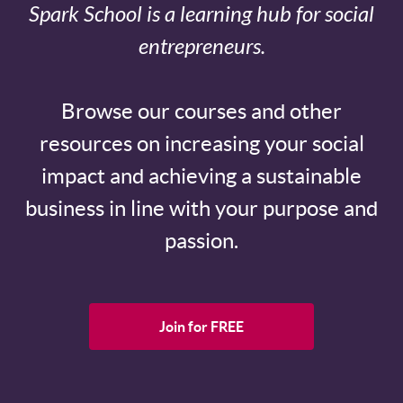
Spark School is a learning hub for social
entrepreneurs.
Browse our courses and other
resources on increasing your social
impact and achieving a sustainable
business in line with your purpose and
passion.
Join for FREE