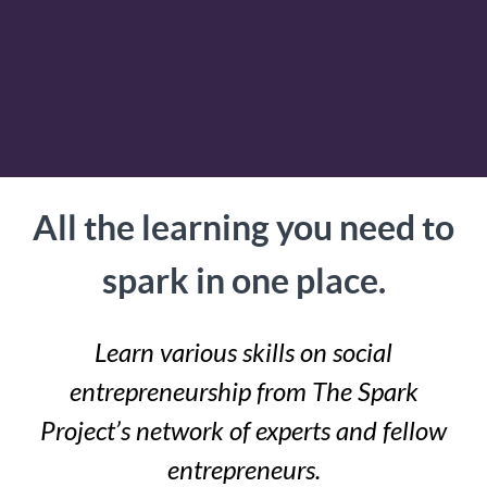
All the learning you need to
spark in one place.
Learn various skills on social
entrepreneurship from The Spark
Project’s network of experts and fellow
entrepreneurs.