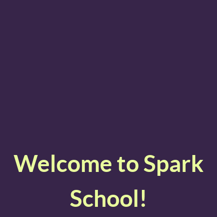
Welcome to Spark
School!